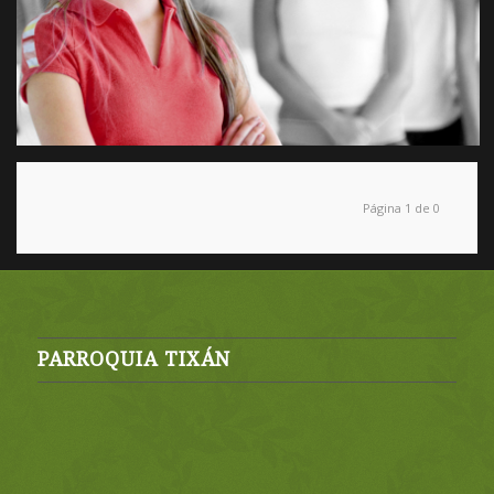
Página 1 de 0
PARROQUIA TIXÁN