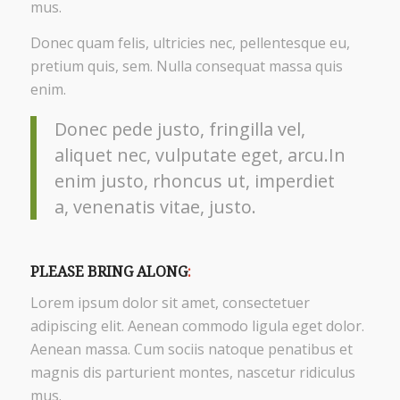
mus.
Donec quam felis, ultricies nec, pellentesque eu,
pretium quis, sem. Nulla consequat massa quis
enim.
Donec pede justo, fringilla vel,
aliquet nec, vulputate eget, arcu.In
enim justo, rhoncus ut, imperdiet
a, venenatis vitae, justo.
PLEASE BRING ALONG
:
Lorem ipsum dolor sit amet, consectetuer
adipiscing elit. Aenean commodo ligula eget dolor.
Aenean massa. Cum sociis natoque penatibus et
magnis dis parturient montes, nascetur ridiculus
mus.