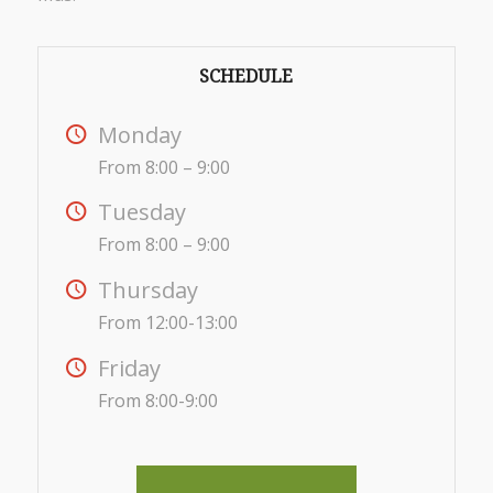
SCHEDULE
Monday
From 8:00 – 9:00
Tuesday
From 8:00 – 9:00
Thursday
From 12:00-13:00
Friday
From 8:00-9:00