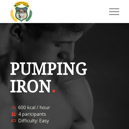
PUMPING
IRON
.
600 kcal / hour
4 paricipants
Difficulty: Easy