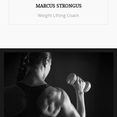
MARCUS STRONGUS
Weight Lifting Coach