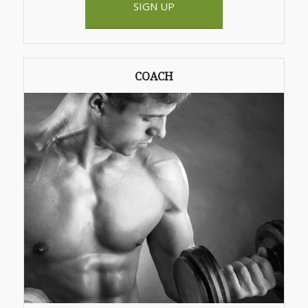
SIGN UP
COACH