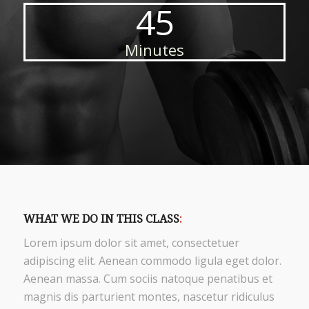
45
Minutes
WHAT WE DO IN THIS CLASS
:
Lorem ipsum dolor sit amet, consectetuer
adipiscing elit. Aenean commodo ligula eget dolor.
Aenean massa. Cum sociis natoque penatibus et
magnis dis parturient montes, nascetur ridiculus